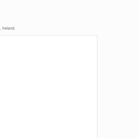
 Ireland.