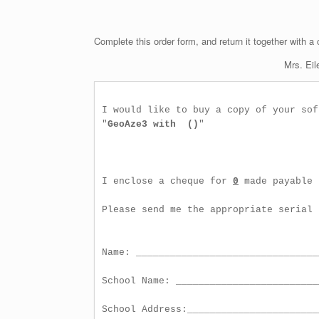
Complete this order form, and return it together with a
Mrs. Eil
I would like to buy a copy of your soft
"
GeoAze3 with  ()
"

I enclose a cheque for 
0
 made payable 
Please send me the appropriate serial 
Name: ________________________________
School Name: _________________________
School Address:_______________________