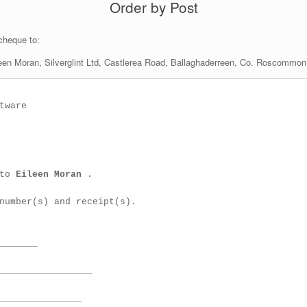
Order by Post
 cheque to:
een Moran, Silverglint Ltd, Castlerea Road, Ballaghaderreen, Co. Roscommon,
ware

to 
Eileen Moran 
.

number(s) and receipt(s).

_______

_________________

_______________
