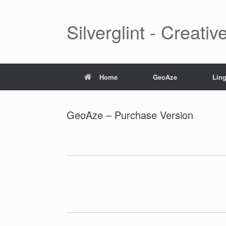
Skip
to
content
Silverglint - Creati
Home
GeoAze
Lin
GeoAze – Purchase Version