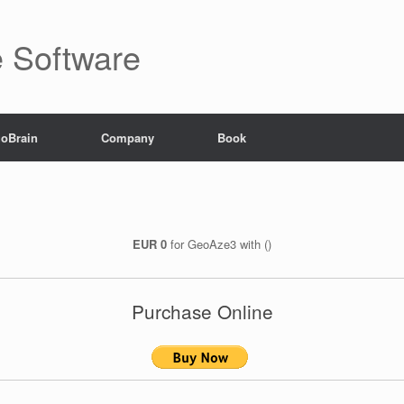
ve Software
goBrain
Company
Book
EUR 0
for GeoAze3 with ()
Purchase Online