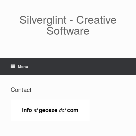
Skip
to
content
Silverglint - Creative
Software
Menu
Contact