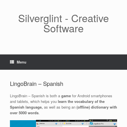
Skip
to
content
Silverglint - Creative
Software
Menu
LingoBrain – Spanish
LingoBrain – Spanish is both a
game
for Android smartphones
and tablets, which helps you
learn the vocabulary of the
Spanish language,
as well as being an
(offline) dictionary with
over 5000 words
.