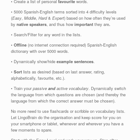
• Create a list of personal
favourite
words.
• 5000 Spanish-English terms sorted into 4 difficulty levels
(
Easy
,
Middle
,
Hard
&
Expert
) based on how often they’re used
by
native speakers
, and thus how
important
they are
.
• Search/Filter for any word in the lists.
•
Offline
(no internet connection required) Spanish-English
dictionary with over 5000 words.
• Dynamically show/hide
example sentences
.
•
Sort
lists as desired (based on last answer, rating,
alphabetically, favourite, etc.).
• Train your
passive
and
active vocabulary
. Dynamically switch
the language from which questions are chosen (and thereby the
language from which the correct answer must be chosen).
No more need to use flashcards or scribble on vocabulary lists.
Let LingoBrain do the organisation and keep score for you on
your smartphone or tablet, whenever and wherever you have a
few moments to spare.