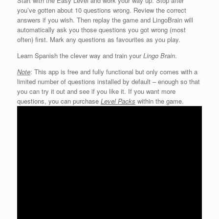
Start with the Easy Level and work your way up. Stop after
you’ve gotten about 10 questions wrong. Review the correct
answers if you wish. Then replay the game and LingoBrain will
automatically ask you those questions you got wrong (most
often) first. Mark any questions as favourites as you play.
Learn Spanish the clever way and train your
Lingo Brain
.
Note
: This app is free and fully functional but only comes with a
limited number of questions installed by default – enough so that
you can try it out and see if you like it. If you want more
questions, you can purchase
Level Packs
within the game.