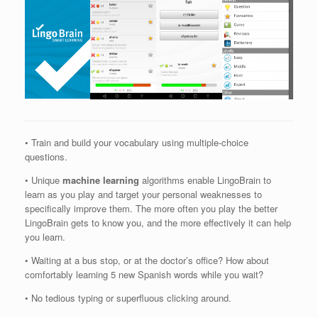
• Train and build your vocabulary using multiple-choice
questions.
• Unique
machine learning
algorithms enable LingoBrain to
learn as you play and target your personal weaknesses to
specifically improve them. The more often you play the better
LingoBrain gets to know you, and the more effectively it can help
you learn.
• Waiting at a bus stop, or at the doctor’s office? How about
comfortably learning 5 new Spanish words while you wait?
• No tedious typing or superfluous clicking around.