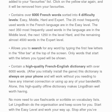
added to your “favourites” list. Click on the yellow star again, and
it will be removed from your favourites.
• Contains over
6000 French words
sorted into
4 difficulty
levels
: Easy, Middle, Hard and Expert. The 25 most frequently
used words in the French language are in the Easy level. The
next 350 most frequently used words in the language are in the
Middle level, the next 1250 in the level Hard, and the remaining
almost 4500 words in the Expert level.
• Allows you to
search
for any word by typing the first few letters
in the “filter bar” at the top of the screen. Only words that start
with the letters you typed will be shown.
• Contain a
high-quality French-English dictionary
with over
6000 words. (After you initially install the game) this dictionary is
always on your phone
and will work without you needing to
have any internet connection or using up any of your bandwidth.
Alone, this high-quality offline dictionary makes LingoBrain well
worth having.
No more need to use flashcards or scribble on vocabulary lists.
Let LingoBrain do the organisation and keep score for you. Start
with the Easy Level and work your way up. Stop after you’ve