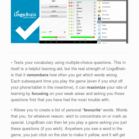
• Tests your vocabulary using multiple-choice questions. This in
itself is a helpful learning aid, but the real strength of LingoBrain
is that it
remembers
how often you got which words wrong.
Each subsequent time you play the game (even if you shut off
your phone/tablet in the meantime), it can
maximize
your rate of
learning by
focusing
on your weak areas and asking you those
questions first that you have had the most trouble with.
• Allows you to create a list of personal “
favourite
” words. Words
that you, for whatever reason, wish to concentrate on or mark as
special. LingoBrain can then let you play a game asking you just
these questions (if you wish). Anywhere you see a word in the
game, you just click on the star to make it yellow, and it will get