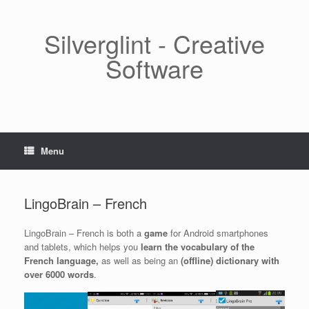
Skip
to
content
Silverglint - Creative
Software
Menu
LingoBrain – French
LingoBrain – French is both a
game
for Android smartphones
and tablets, which helps you
learn the vocabulary of the
French language,
as well as being an
(offline) dictionary with
over 6000 words
.